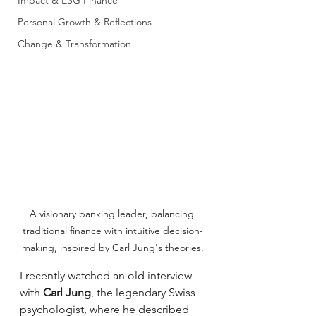
Impact & ESG Finance
Personal Growth & Reflections
Change & Transformation
A visionary banking leader, balancing 
traditional finance with intuitive decision-
making, inspired by Carl Jung's theories.
I recently watched an old interview 
with 
Carl Jung
, the legendary Swiss 
psychologist, where he described 