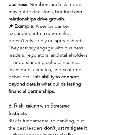
business
. Numbers and risk models 
may guide decisions, but 
trust and 
relationships drive growth
.
📌 
Example:
 A senior banker 
expanding into a new market 
doesn’t rely solely on spreadsheets. 
They actively engage with business 
leaders, regulators, and stakeholders
—understanding cultural nuances, 
investment climates, and customer 
behaviors. 
This ability to connect 
beyond data is what builds lasting 
financial partnerships.
3. Risk-taking with Strategic 
Instincts
Risk is fundamental to banking, but 
the best leaders 
don’t just mitigate it