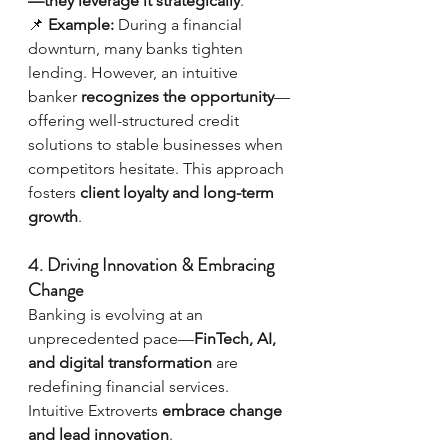
—they leverage it strategically
.
📌 
Example:
 During a financial 
downturn, many banks tighten 
lending. However, an intuitive 
banker 
recognizes the opportunity
—
offering well-structured credit 
solutions to stable businesses when 
competitors hesitate. This approach 
fosters 
client loyalty and long-term 
growth
.
4. Driving Innovation & Embracing 
Change
Banking is evolving at an 
unprecedented pace—
FinTech, AI, 
and digital transformation
 are 
redefining financial services. 
Intuitive Extroverts 
embrace change 
and lead innovation
.