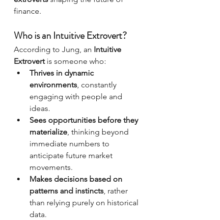
finance.
Who is an Intuitive Extrovert?
According to Jung, an 
Intuitive 
Extrovert
 is someone who:
Thrives in dynamic 
environments
, constantly 
engaging with people and 
ideas.
Sees opportunities before they 
materialize
, thinking beyond 
immediate numbers to 
anticipate future market 
movements.
Makes decisions based on 
patterns and instincts
, rather 
than relying purely on historical 
data.