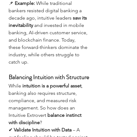
📌 
Example:
 While traditional 
bankers resisted digital banking a 
decade ago, intuitive leaders 
saw its 
inevitability
 and invested in mobile 
banking, AI-driven customer service, 
and blockchain finance. Today, 
these forward-thinkers dominate the 
industry, while others struggle to 
catch up.
Balancing Intuition with Structure
While 
intuition is a powerful asset
, 
banking also requires structure, 
compliance, and measured risk 
management. So how does an 
Intuitive Extrovert 
balance instinct 
with discipline
?
✔ 
Validate Intuition with Data
 – A 