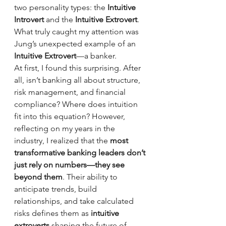
two personality types: the 
Intuitive 
Introvert
 and the 
Intuitive Extrovert
. 
What truly caught my attention was 
Jung’s unexpected example of an 
Intuitive Extrovert
—a banker.
At first, I found this surprising. After 
all, isn’t banking all about structure, 
risk management, and financial 
compliance? Where does intuition 
fit into this equation? However, 
reflecting on my years in the 
industry, I realized that the 
most 
transformative banking leaders don’t 
just rely on numbers—they see 
beyond them
. Their ability to 
anticipate trends, build 
relationships, and take calculated 
risks defines them as 
intuitive 
extroverts
 shaping the future of 