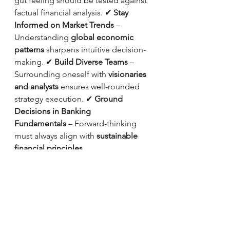
gut feeling should be tested against 
factual financial analysis. ✔ 
Stay 
Informed on Market Trends
 – 
Understanding 
global economic 
patterns
 sharpens intuitive decision-
making. ✔ 
Build Diverse Teams
 – 
Surrounding oneself with 
visionaries 
and analysts
 ensures well-rounded 
strategy execution. ✔ 
Ground 
Decisions in Banking 
Fundamentals
 – Forward-thinking 
must always align with 
sustainable 
financial principles
.
Final Thoughts: The Future of 
Banking Leadership
Jung’s insight made me rethink what 
defines 
exceptional leadership in 
banking
. 
An Intuitive Extrovert isn’t 