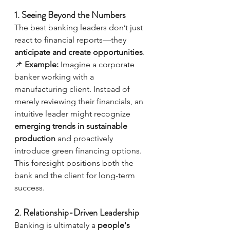
1. Seeing Beyond the Numbers
The best banking leaders don’t just 
react to financial reports—they 
anticipate and create opportunities
.
📌 
Example:
 Imagine a corporate 
banker working with a 
manufacturing client. Instead of 
merely reviewing their financials, an 
intuitive leader might recognize 
emerging trends in sustainable 
production
 and proactively 
introduce green financing options. 
This foresight positions both the 
bank and the client for long-term 
success.
2. Relationship-Driven Leadership
Banking is ultimately a 
people's 