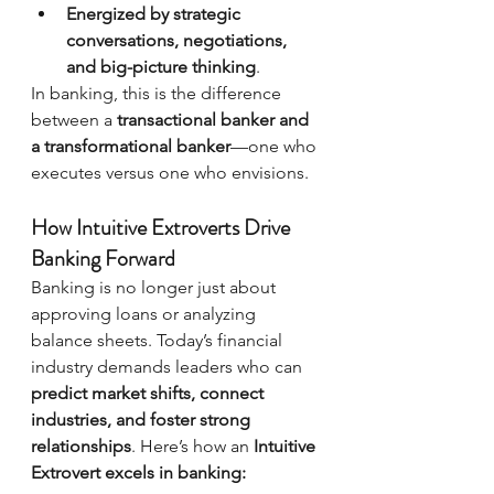
Energized by strategic 
conversations, negotiations, 
and big-picture thinking
.
In banking, this is the difference 
between a 
transactional banker and 
a transformational banker
—one who 
executes versus one who envisions.
How Intuitive Extroverts Drive 
Banking Forward
Banking is no longer just about 
approving loans or analyzing 
balance sheets. Today’s financial 
industry demands leaders who can 
predict market shifts, connect 
industries, and foster strong 
relationships
. Here’s how an 
Intuitive 
Extrovert excels in banking: