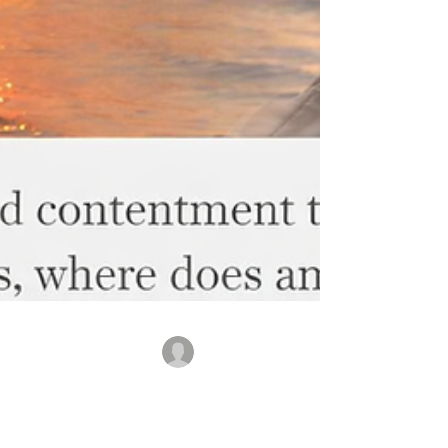
rajbanerjee