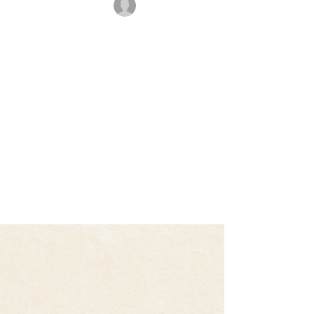
rajbanerjee
Oct 21, 2025
2 min read
🥋 Age Is Just a Number: My
Journey Back to the Mat
After a good training at the dojo For most of