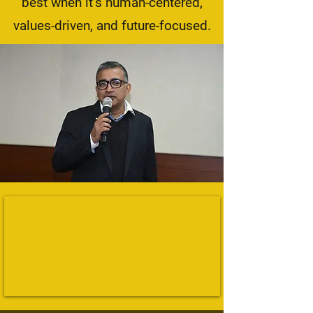
best when it’s human-centered,
values-driven, and future-focused.