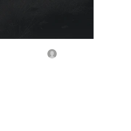
rajbanerjee
Nov 24, 2025
2 min read
The Hunter Within Us: How
Unspoken Emotions Quietly