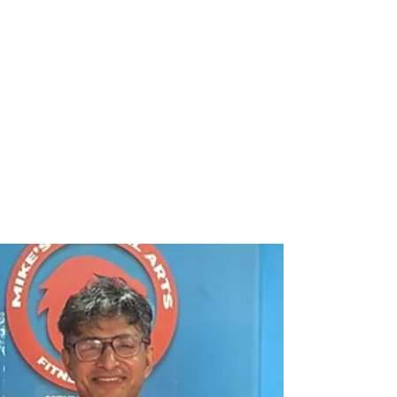
rajbanerjee
Nov 8, 2025
3 min read
🌼 When Purpose Meets
Hope: A Day with the
Students of St. Edmund’s at
Destiny Foundation
Some days stay with you — not because
they’re grand or glamorous, but because
they remind you why we do what we do . This
week was one such day at Destiny
Foundation, Kolkata , when we welcomed a
bright, curious group of postgraduate