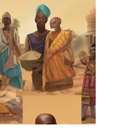
rajbanerjee
Oct 21, 2025
2 min read
The Bridge Between What Is
and What Could Be
A Reflection on Clarity, Gratitude, and the
Quiet Wisdom of Transition By Rajarshi
Banerjee A few weeks ago, during a quiet
dawn in Kolkata, I sat with a warm cup of
Darjeeling tea and revisited a meditation that
had stayed with me. It wasn’t just calming —
it was clarifying. The invocation that
emerged from that stillness was simple but
profound: “I am a bridge of clarity between
what is and what could be. I anchor gratitude
not just for outcomes, but for awareness.” It
land