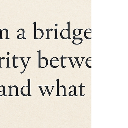
my life, I’ve been on a different kind of
battlefield — boardrooms, branch networks,
and banking operations across India and
Africa. But recently, I found myself barefoot
on a red mat, bowing to my Sensei,
rediscovering something I hadn’t felt in
years: the quiet discipline of starting again.
Why I Started It began as a simple fitness
goal. I wanted to stay flexible, agile, and
mentally sharp — the things a demanding
career often