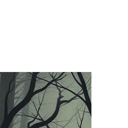
Mar 9
3 min read
The Quiet Balance:
Acceptance, Ambition, and the
Long Journey of Becoming
Leadership, Purpose & Inner Growth Series
There are moments in life when a quiet
question begins to surface within us. Is
acceptance and contentment the way to live?
And if it is, then where does ambition go?
Where does the desire to grow, to become
someone meaningful, someone others
recognise, respect, and rely upon—fit into
this idea of acceptance? For much of our
lives, we are taught to strive. To aim higher.
To push forward. To build something
meaningful and leave a mark.