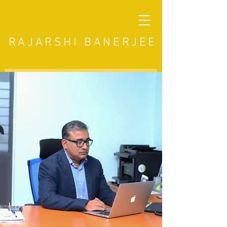
RAJARSHI BANERJEE