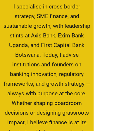
I specialise in cross-border
strategy, SME finance, and
sustainable growth, with leadership
stints at Axis Bank, Exim Bank
Uganda, and First Capital Bank
Botswana. Today, I advise
institutions and founders on
banking innovation, regulatory
frameworks, and growth strategy —
always with purpose at the core.
Whether shaping boardroom
decisions or designing grassroots
impact, I believe finance is at its