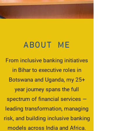
ABOUT ME
From inclusive banking initiatives
in Bihar to executive roles in
Botswana and Uganda, my 25+
year journey spans the full
spectrum of financial services —
leading transformation, managing
risk, and building inclusive banking
models across India and Africa.