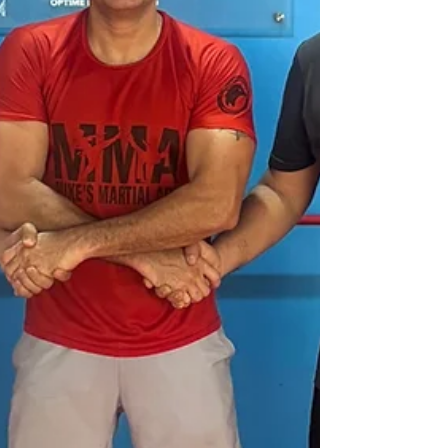
students from the Department of Social
Work, St. Edmund’s College, Shillong, as
part of their study tour. The visit wasn’t just
about lectures or fieldwork. It was about
conversations — real, heart-to-heart
exchanges between people who believ