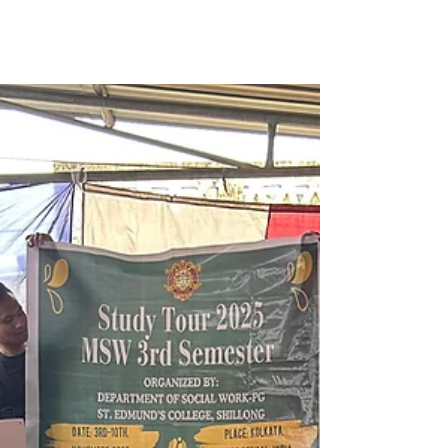
Shape Our Lives
In the eerie stillness of a foggy forest, a lone
figure stands surrounded by the silhouettes
of towering, leafless trees. Every once in a
while, an article comes along that makes you
stop and reflect — not because you agree
with every idea, but because it touches
something deeper in your own experience.A
few days ago, I read a piece in The Times of
India that suggested humans still carry traces
of their old “hunter instinct.” Whether or not
one believes that fully, it sparke