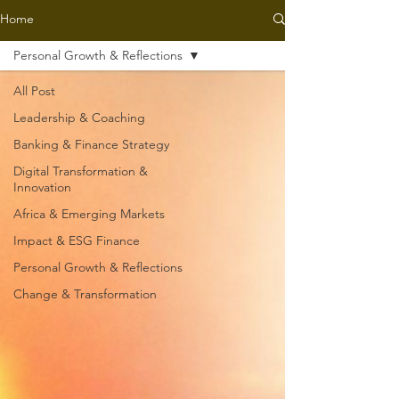
Home
Personal Growth & Reflections
All Post
Leadership & Coaching
Banking & Finance Strategy
Digital Transformation &
Innovation
Africa & Emerging Markets
Impact & ESG Finance
Personal Growth & Reflections
Change & Transformation