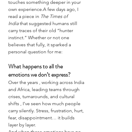
touches something deeper in your 
own experience.A few days ago, I 
read a piece in 
The Times of 
India
 that suggested humans still 
carry traces of their old “hunter 
instinct.” Whether or not one 
believes that fully, it sparked a 
personal question for me:
What happens to all the 
emotions we don’t express?
Over the years , working across India 
and Africa, leading teams through 
crises, turnarounds, and cultural 
shifts , I’ve seen how much people 
carry silently. Stress, frustration, hurt, 
fear, disappointment… it builds 
layer by layer.
And when these emotions have no 