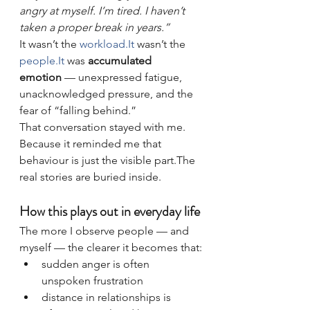
angry at myself. I’m tired. I haven’t 
taken a proper break in years.”
It wasn’t the 
workload.It
 wasn’t the 
people.It
 was 
accumulated 
emotion
 — unexpressed fatigue, 
unacknowledged pressure, and the 
fear of “falling behind.”
That conversation stayed with me.
Because it reminded me that 
behaviour is just the visible part.The 
real stories are buried inside.
How this plays out in everyday life
The more I observe people — and 
myself — the clearer it becomes that:
sudden anger is often 
unspoken frustration
distance in relationships is 