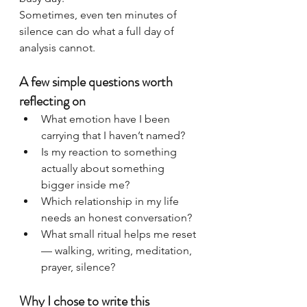
Sometimes, even ten minutes of 
silence can do what a full day of 
analysis cannot.
A few simple questions worth 
reflecting on
What emotion have I been 
carrying that I haven’t named?
Is my reaction to something 
actually about something 
bigger inside me?
Which relationship in my life 
needs an honest conversation?
What small ritual helps me reset 
— walking, writing, meditation, 
prayer, silence?
Why I chose to write this