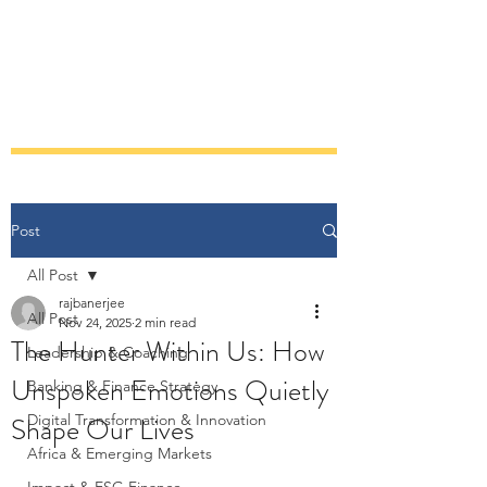
RAJARSHI BANERJEE
Post
All Post
rajbanerjee
All Post
Nov 24, 2025
2 min read
The Hunter Within Us: How
Leadership & Coaching
Unspoken Emotions Quietly
Banking & Finance Strategy
Shape Our Lives
Digital Transformation & Innovation
Africa & Emerging Markets