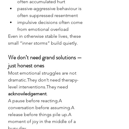
often accumulated hurt
passive-aggressive behaviour is 
often suppressed resentment
impulsive decisions often come 
from emotional overload
Even in otherwise stable lives, these 
small “inner storms” build quietly.
We don’t need grand solutions — 
just honest ones
Most emotional struggles are not 
dramatic.They don’t need therapy-
level interventions.They need 
acknowledgement
.
A pause before reacting.A 
conversation before assuming.A 
release before things pile up.A 
moment of joy in the middle of a 
busy day.