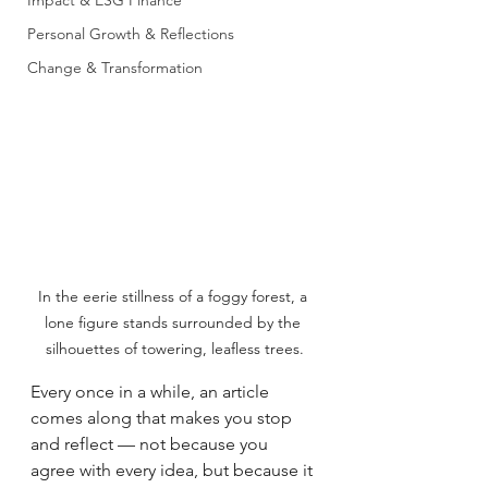
Impact & ESG Finance
Personal Growth & Reflections
Change & Transformation
In the eerie stillness of a foggy forest, a 
lone figure stands surrounded by the 
silhouettes of towering, leafless trees.
Every once in a while, an article 
comes along that makes you stop 
and reflect — not because you 
agree with every idea, but because it 