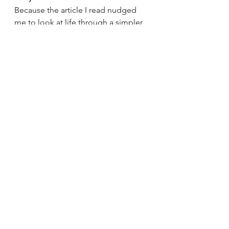
Because the article I read nudged 
me to look at life through a simpler 
lens:
When we don’t release our 
emotions consciously,they 
eventually release 
themselves — often in ways 
we don’t want.
If this piece encourages even one 
person to pause and check in with 
their own emotions today, it will 
serve its purpose.
Inspired by a recent article I came 
across in The Times of 
India:
https://timesofindia.indiatimes.
com/blogs/toi-edit-