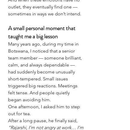
outlet, they eventually find one — 
sometimes in ways we don’t intend.
A small personal moment that 
taught me a big lesson
Many years ago, during my time in 
Botswana, I noticed that a senior 
team member — someone brilliant, 
calm, and always dependable — 
had suddenly become unusually 
short-tempered. Small issues 
triggered big reactions. Meetings 
felt tense. And people quietly 
began avoiding him.
One afternoon, I asked him to step 
out for tea.
After a long pause, he finally said, 
“Rajarshi, I’m not angry at work… I’m 