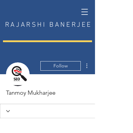
RAJARSHI BANERJEE
More actions
Follow
Tanmoy Mukharjee