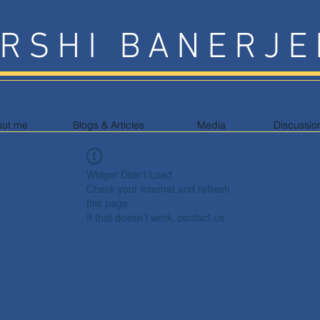
RSHI BANERJE
out me
Blogs & Articles
Media
Discussio
Widget Didn’t Load
Check your internet and refresh
this page.
If that doesn’t work, contact us.