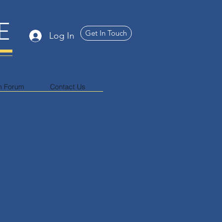
E
Get In Touch
Log In
n Forum
Contact Us