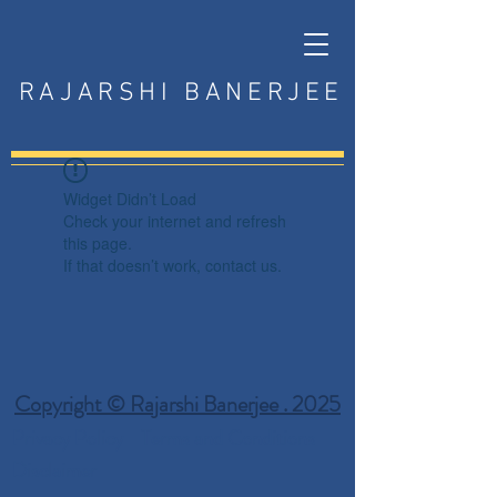
RAJARSHI BANERJEE
Widget Didn’t Load
Check your internet and refresh
this page.
If that doesn’t work, contact us.
Copyright © Rajarshi Banerjee . 2025
Privacy Policy
Terms and Conditions
Disclaimer