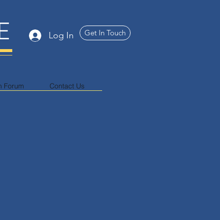
E
Get In Touch
Log In
n Forum
Contact Us