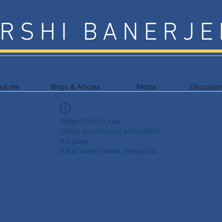
RSHI BANERJE
out me
Blogs & Articles
Media
Discussio
Widget Didn’t Load
Check your internet and refresh
this page.
If that doesn’t work, contact us.