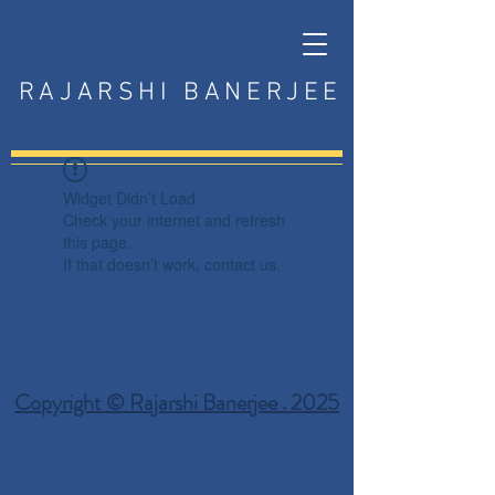
RAJARSHI BANERJEE
Widget Didn’t Load
Check your internet and refresh
this page.
If that doesn’t work, contact us.
Copyright © Rajarshi Banerjee . 2025
Privacy Policy
Terms and Conditions
Disclaimer