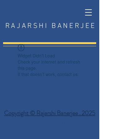
RAJARSHI BANERJEE
Widget Didn’t Load
Check your internet and refresh
this page.
If that doesn’t work, contact us.
Copyright © Rajarshi Banerjee . 2025
Privacy Policy
Terms and Conditions
Disclaimer