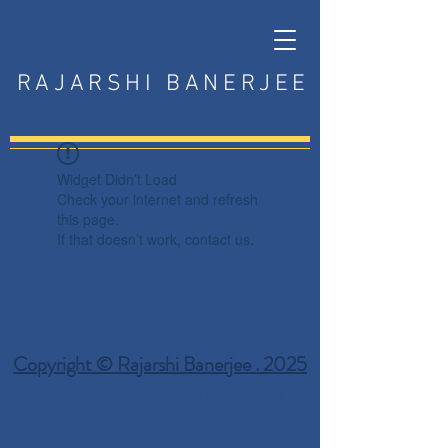
RAJARSHI BANERJEE
Widget Didn’t Load
Check your internet and refresh
this page.
If that doesn’t work, contact us.
Copyright © Rajarshi Banerjee . 2025
Privacy Policy
Terms and Conditions
Disclaimer