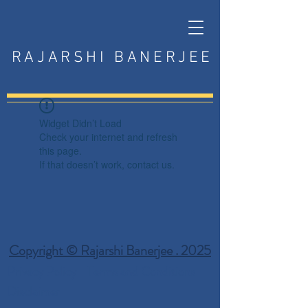
RAJARSHI BANERJEE
Widget Didn’t Load
Check your internet and refresh
this page.
If that doesn’t work, contact us.
Copyright © Rajarshi Banerjee . 2025
Privacy Policy
Terms and Conditions
Disclaimer