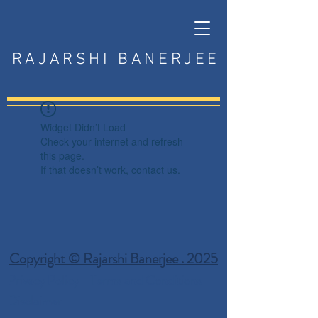
RAJARSHI BANERJEE
Widget Didn’t Load
Check your internet and refresh
this page.
If that doesn’t work, contact us.
Copyright © Rajarshi Banerjee . 2025
Privacy Policy
Terms and Conditions
Disclaimer