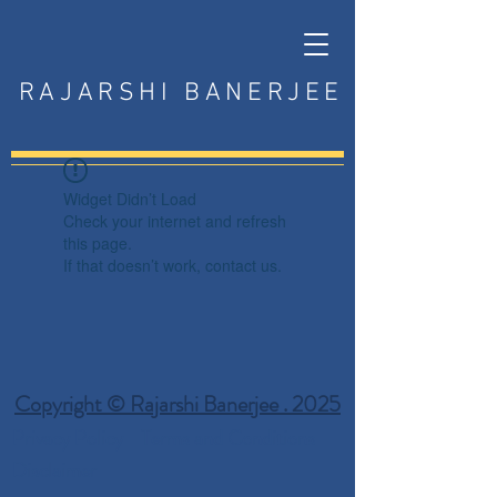
RAJARSHI BANERJEE
Widget Didn’t Load
Check your internet and refresh
this page.
If that doesn’t work, contact us.
Copyright © Rajarshi Banerjee . 2025
Privacy Policy
Terms and Conditions
Disclaimer