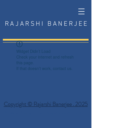
RAJARSHI BANERJEE
Widget Didn’t Load
Check your internet and refresh
this page.
If that doesn’t work, contact us.
Copyright © Rajarshi Banerjee . 2025
Privacy Policy
Terms and Conditions
Disclaimer