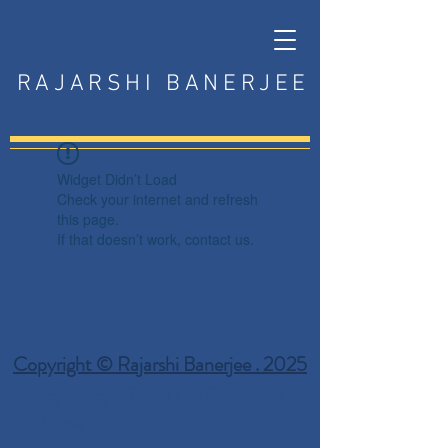
RAJARSHI BANERJEE
Widget Didn’t Load
Check your internet and refresh
this page.
If that doesn’t work, contact us.
Copyright © Rajarshi Banerjee . 2025
Privacy Policy
Terms and Conditions
Disclaimer