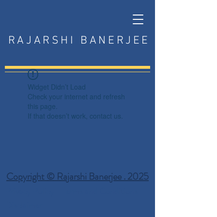
RAJARSHI BANERJEE
Widget Didn’t Load
Check your internet and refresh
this page.
If that doesn’t work, contact us.
Copyright © Rajarshi Banerjee . 2025
Privacy Policy
Terms and Conditions
Disclaimer