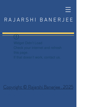
RAJARSHI BANERJEE
Widget Didn’t Load
Check your internet and refresh
this page.
If that doesn’t work, contact us.
Copyright © Rajarshi Banerjee . 2025
Privacy Policy
Terms and Conditions
Disclaimer