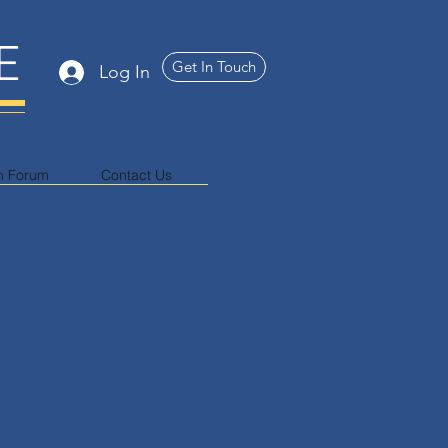
E
Get In Touch
Log In
n Forum
Contact Us