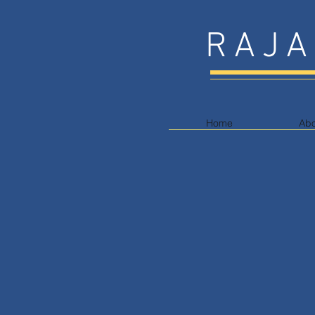
RAJA
Home
Ab