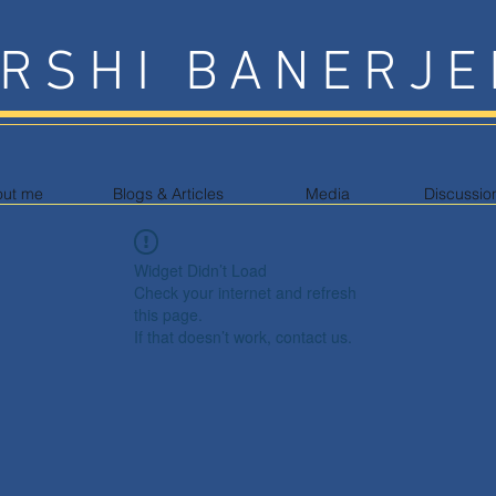
RSHI BANERJE
out me
Blogs & Articles
Media
Discussio
Widget Didn’t Load
Check your internet and refresh
this page.
If that doesn’t work, contact us.