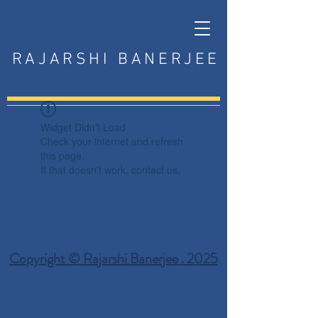
RAJARSHI BANERJEE
Widget Didn’t Load
Check your internet and refresh
this page.
If that doesn’t work, contact us.
Copyright © Rajarshi Banerjee . 2025
Privacy Policy
Terms and Conditions
Disclaimer