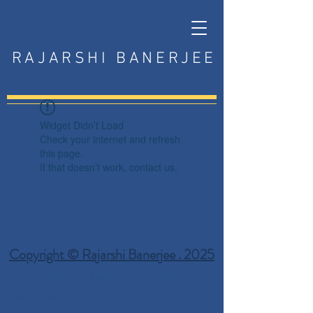
RAJARSHI BANERJEE
Widget Didn’t Load
Check your internet and refresh
this page.
If that doesn’t work, contact us.
Copyright © Rajarshi Banerjee . 2025
Privacy Policy
Terms and Conditions
Disclaimer