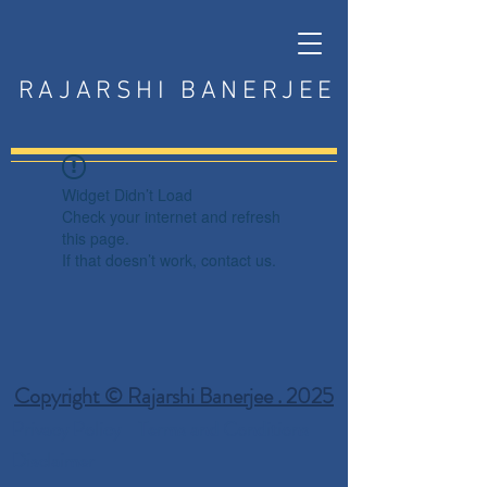
RAJARSHI BANERJEE
Widget Didn’t Load
Check your internet and refresh
this page.
If that doesn’t work, contact us.
Copyright © Rajarshi Banerjee . 2025
Privacy Policy
Terms and Conditions
Disclaimer