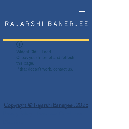
RAJARSHI BANERJEE
Widget Didn’t Load
Check your internet and refresh
this page.
If that doesn’t work, contact us.
Copyright © Rajarshi Banerjee . 2025
Privacy Policy
Terms and Conditions
Disclaimer