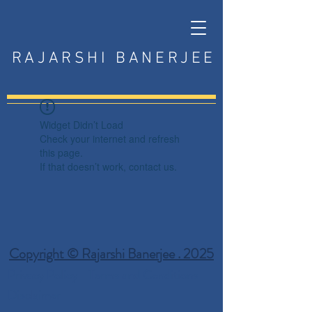
RAJARSHI BANERJEE
Widget Didn’t Load
Check your internet and refresh
this page.
If that doesn’t work, contact us.
Copyright © Rajarshi Banerjee . 2025
Privacy Policy
Terms and Conditions
Disclaimer