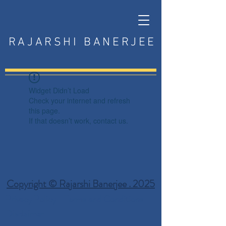
RAJARSHI BANERJEE
Widget Didn’t Load
Check your internet and refresh
this page.
If that doesn’t work, contact us.
Copyright © Rajarshi Banerjee . 2025
Privacy Policy
Terms and Conditions
Disclaimer