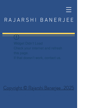
RAJARSHI BANERJEE
Widget Didn’t Load
Check your internet and refresh
this page.
If that doesn’t work, contact us.
Copyright © Rajarshi Banerjee . 2025
Privacy Policy
Terms and Conditions
Disclaimer