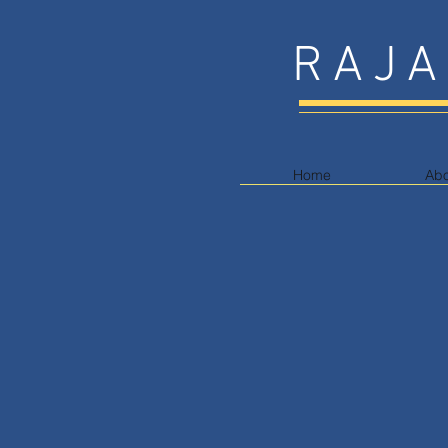
RAJA
Home
Ab