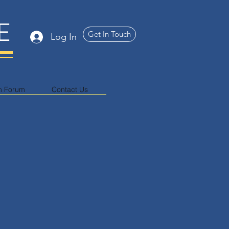
E
Get In Touch
Log In
n Forum
Contact Us