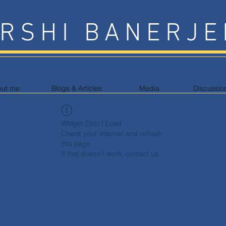
RSHI BANERJE
out me
Blogs & Articles
Media
Discussio
Widget Didn’t Load
Check your internet and refresh
this page.
If that doesn’t work, contact us.