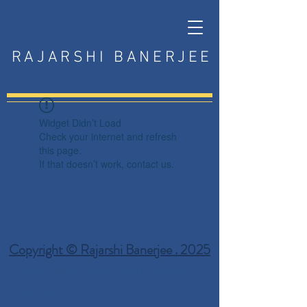
RAJARSHI BANERJEE
Widget Didn’t Load
Check your internet and refresh
this page.
If that doesn’t work, contact us.
Copyright © Rajarshi Banerjee . 2025
Privacy Policy
Terms and Conditions
Disclaimer