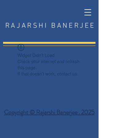
RAJARSHI BANERJEE
Widget Didn’t Load
Check your internet and refresh
this page.
If that doesn’t work, contact us.
Copyright © Rajarshi Banerjee . 2025
Privacy Policy
Terms and Conditions
Disclaimer