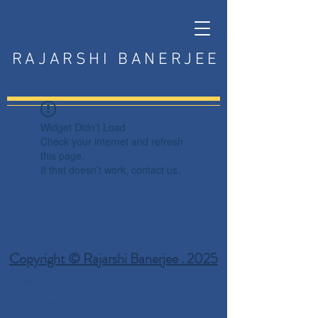
RAJARSHI BANERJEE
Widget Didn’t Load
Check your internet and refresh
this page.
If that doesn’t work, contact us.
Copyright © Rajarshi Banerjee . 2025
Privacy Policy
Terms and Conditions
Disclaimer