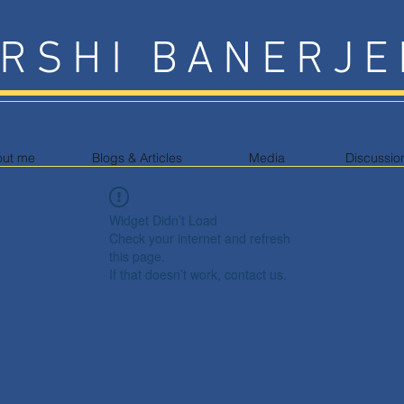
RSHI BANERJE
out me
Blogs & Articles
Media
Discussio
Widget Didn’t Load
Check your internet and refresh
this page.
If that doesn’t work, contact us.