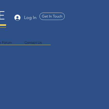
E
Get In Touch
Log In
n Forum
Contact Us