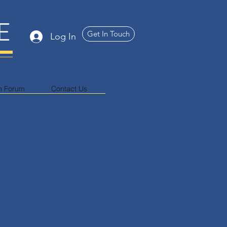
E
Get In Touch
Log In
n Forum
Contact Us