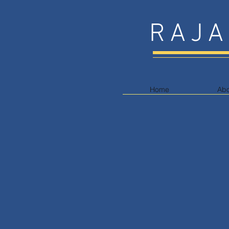
RAJA
Home
Ab