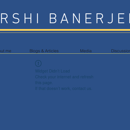
RSHI BANERJE
out me
Blogs & Articles
Media
Discussio
Widget Didn’t Load
Check your internet and refresh
this page.
If that doesn’t work, contact us.