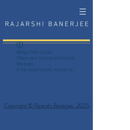
RAJARSHI BANERJEE
Widget Didn’t Load
Check your internet and refresh
this page.
If that doesn’t work, contact us.
Copyright © Rajarshi Banerjee . 2025
Privacy Policy
Terms and Conditions
Disclaimer