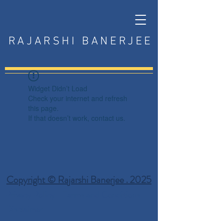
RAJARSHI BANERJEE
Widget Didn’t Load
Check your internet and refresh
this page.
If that doesn’t work, contact us.
Copyright © Rajarshi Banerjee . 2025
Privacy Policy
Terms and Conditions
Disclaimer