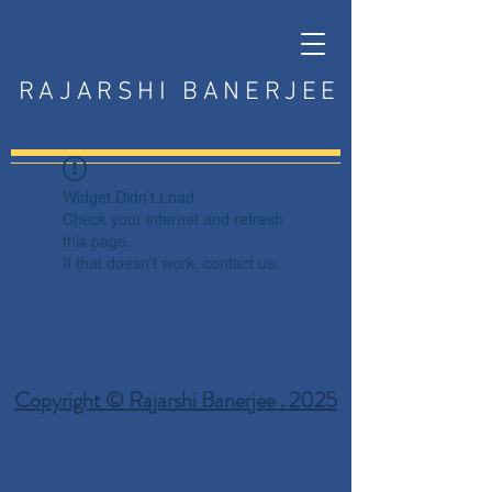
RAJARSHI BANERJEE
Widget Didn’t Load
Check your internet and refresh
this page.
If that doesn’t work, contact us.
Copyright © Rajarshi Banerjee . 2025
Privacy Policy
Terms and Conditions
Disclaimer