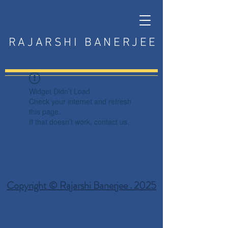
RAJARSHI BANERJEE
Widget Didn’t Load
Check your internet and refresh
this page.
If that doesn’t work, contact us.
Copyright © Rajarshi Banerjee . 2025
Privacy Policy
Terms and Conditions
Disclaimer