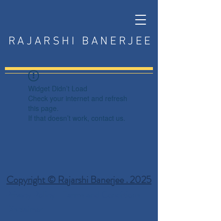
RAJARSHI BANERJEE
Widget Didn’t Load
Check your internet and refresh
this page.
If that doesn’t work, contact us.
Copyright © Rajarshi Banerjee . 2025
Privacy Policy
Terms and Conditions
Disclaimer