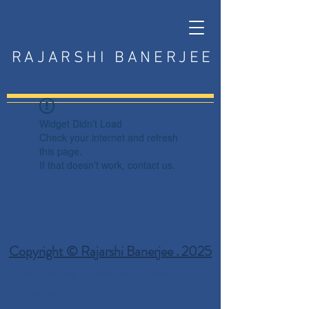
RAJARSHI BANERJEE
Widget Didn’t Load
Check your internet and refresh
this page.
If that doesn’t work, contact us.
Copyright © Rajarshi Banerjee . 2025
Privacy Policy
Terms and Conditions
Disclaimer