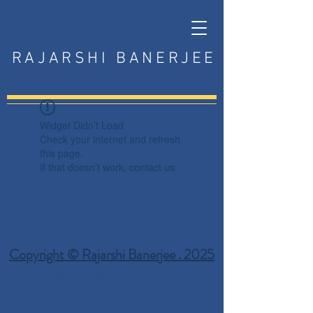
RAJARSHI BANERJEE
Widget Didn’t Load
Check your internet and refresh
this page.
If that doesn’t work, contact us.
Copyright © Rajarshi Banerjee . 2025
Privacy Policy
Terms and Conditions
Disclaimer