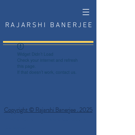
RAJARSHI BANERJEE
Widget Didn’t Load
Check your internet and refresh
this page.
If that doesn’t work, contact us.
Copyright © Rajarshi Banerjee . 2025
Privacy Policy
Terms and Conditions
Disclaimer