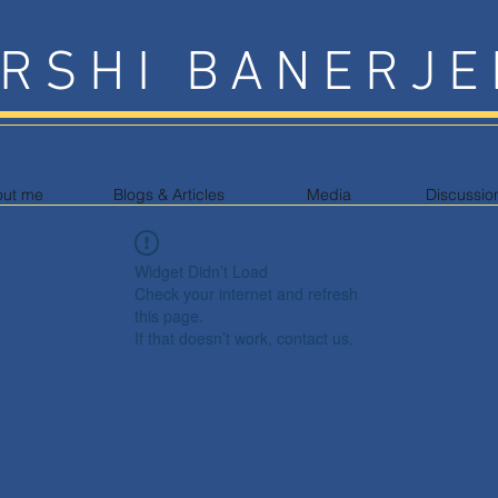
RSHI BANERJE
out me
Blogs & Articles
Media
Discussio
Widget Didn’t Load
Check your internet and refresh
this page.
If that doesn’t work, contact us.