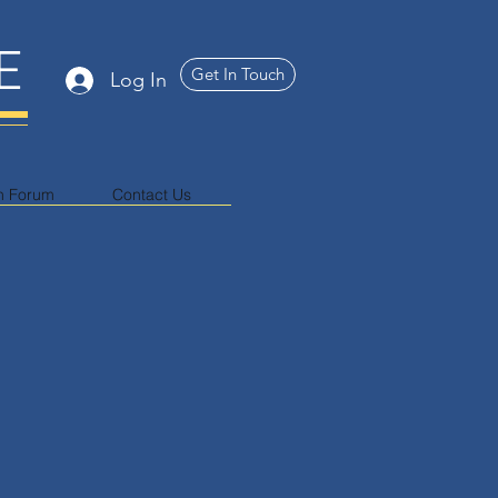
E
Get In Touch
Log In
n Forum
Contact Us