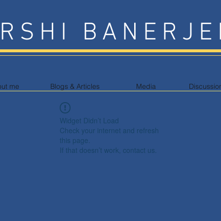
RSHI BANERJE
out me
Blogs & Articles
Media
Discussio
Widget Didn’t Load
Check your internet and refresh
this page.
If that doesn’t work, contact us.