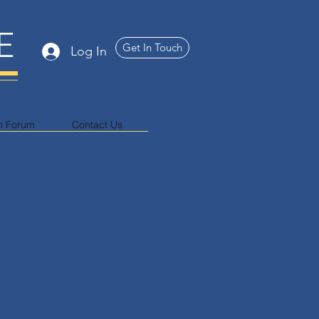
E
Get In Touch
Log In
n Forum
Contact Us