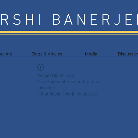
RSHI BANERJE
out me
Blogs & Articles
Media
Discussio
Widget Didn’t Load
Check your internet and refresh
this page.
If that doesn’t work, contact us.