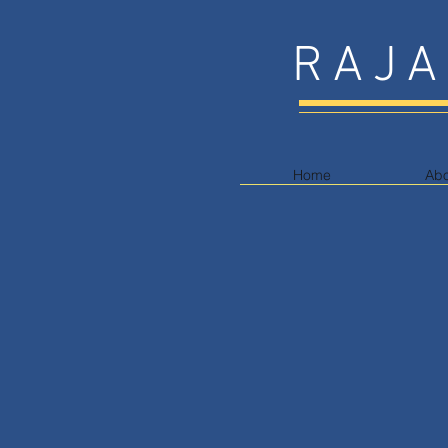
RAJA
Home
Ab