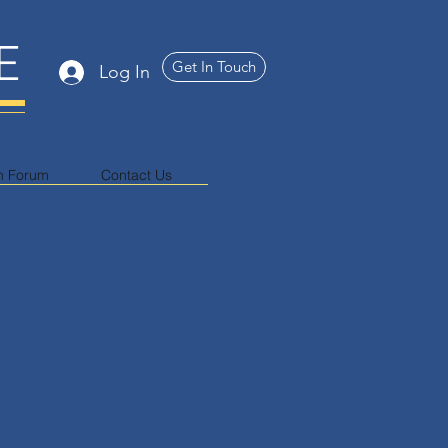
E
Get In Touch
Log In
n Forum
Contact Us