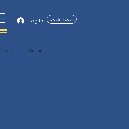
E
Get In Touch
Log In
n Forum
Contact Us