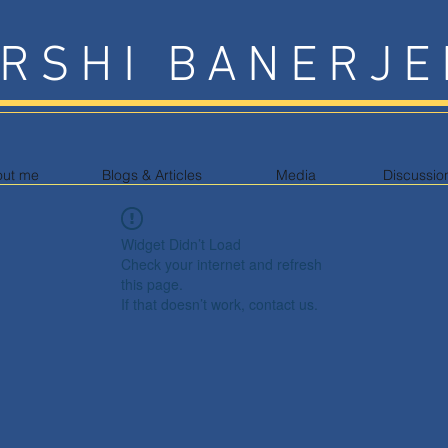
RSHI BANERJE
out me
Blogs & Articles
Media
Discussio
Widget Didn’t Load
Check your internet and refresh
this page.
If that doesn’t work, contact us.