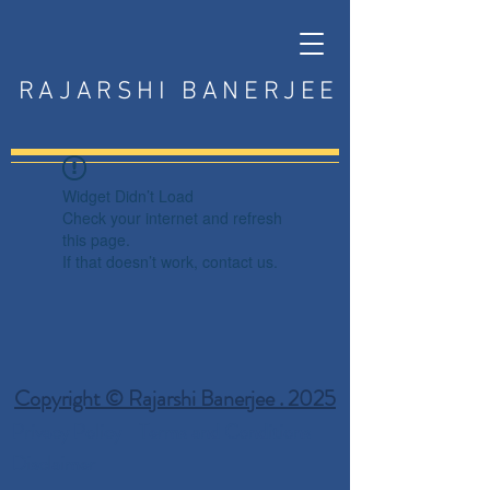
RAJARSHI BANERJEE
Widget Didn’t Load
Check your internet and refresh
this page.
If that doesn’t work, contact us.
Copyright © Rajarshi Banerjee . 2025
Privacy Policy
Terms and Conditions
Disclaimer