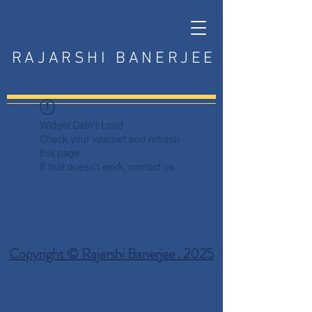
RAJARSHI BANERJEE
Widget Didn’t Load
Check your internet and refresh
this page.
If that doesn’t work, contact us.
Copyright © Rajarshi Banerjee . 2025
Privacy Policy
Terms and Conditions
Disclaimer