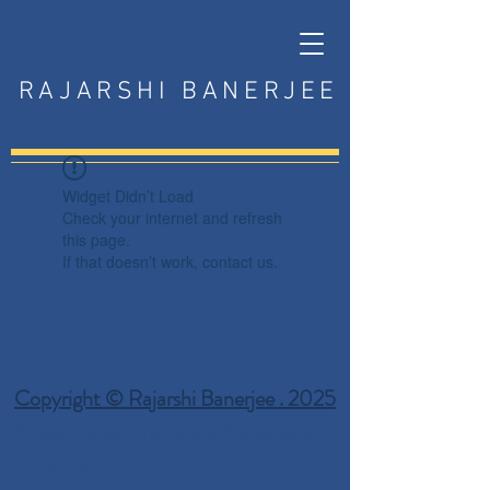
RAJARSHI BANERJEE
Widget Didn’t Load
Check your internet and refresh
this page.
If that doesn’t work, contact us.
Copyright © Rajarshi Banerjee . 2025
Privacy Policy
Terms and Conditions
Disclaimer