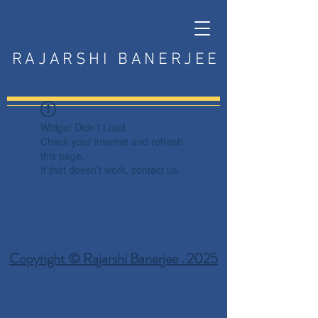
RAJARSHI BANERJEE
Widget Didn’t Load
Check your internet and refresh
this page.
If that doesn’t work, contact us.
Copyright © Rajarshi Banerjee . 2025
Privacy Policy
Terms and Conditions
Disclaimer