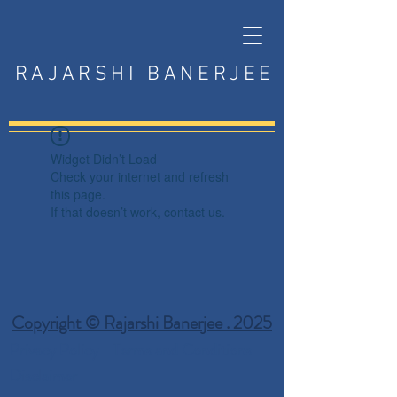
RAJARSHI BANERJEE
Widget Didn’t Load
Check your internet and refresh
this page.
If that doesn’t work, contact us.
Copyright © Rajarshi Banerjee . 2025
Privacy Policy
Terms and Conditions
Disclaimer