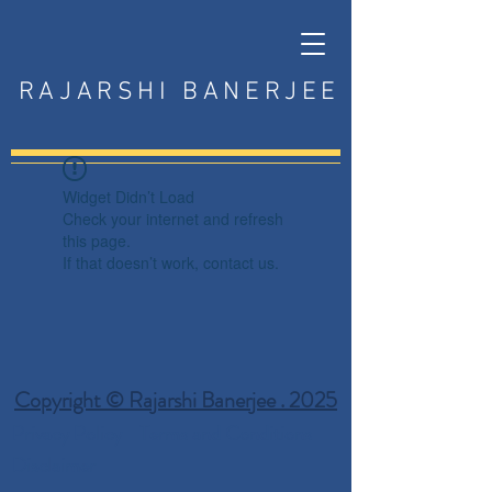
RAJARSHI BANERJEE
Widget Didn’t Load
Check your internet and refresh
this page.
If that doesn’t work, contact us.
Copyright © Rajarshi Banerjee . 2025
Privacy Policy
Terms and Conditions
Disclaimer