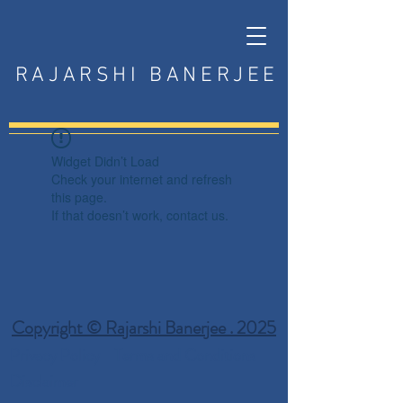
RAJARSHI BANERJEE
Widget Didn’t Load
Check your internet and refresh
this page.
If that doesn’t work, contact us.
Copyright © Rajarshi Banerjee . 2025
Privacy Policy
Terms and Conditions
Disclaimer